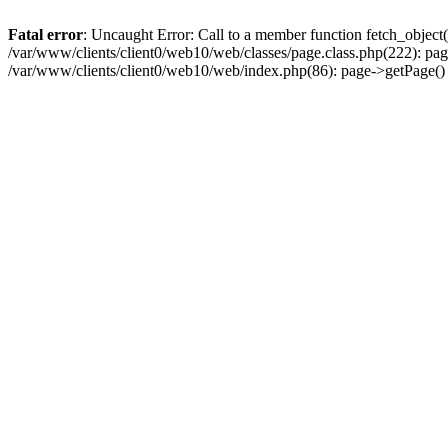
Fatal error
: Uncaught Error: Call to a member function fetch_object
/var/www/clients/client0/web10/web/classes/page.class.php(222): pa
/var/www/clients/client0/web10/web/index.php(86): page->getPage(