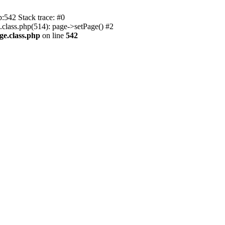
p:542 Stack trace: #0
.class.php(514): page->setPage() #2
ge.class.php
on line
542