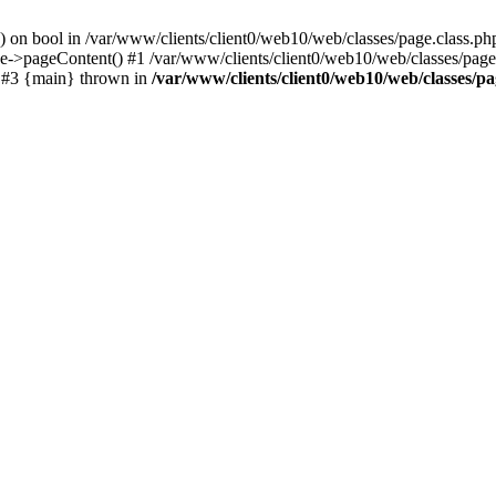
() on bool in /var/www/clients/client0/web10/web/classes/page.class.ph
ge->pageContent() #1 /var/www/clients/client0/web10/web/classes/page
) #3 {main} thrown in
/var/www/clients/client0/web10/web/classes/pa